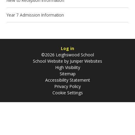
New to Reception Information
Year 7 Admission Information
Log in
©2026 Leighswood School
School Website by
Juniper Websites
High Visibility
Sitemap
Accessibility Statement
Privacy Policy
Cookie Settings