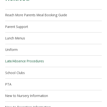
Reach More Parents Meal Booking Guide
Parent Support
Lunch Menus
Uniform
Late/Absence Procedures
School Clubs
PTA
New to Nursery Information