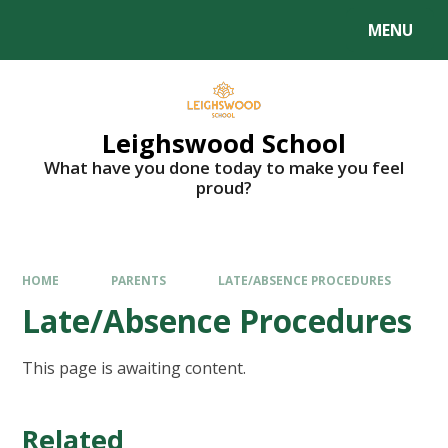
MENU
Leighswood School
What have you done today to make you feel
proud?
HOME
PARENTS
LATE/ABSENCE PROCEDURES
Late/Absence Procedures
This page is awaiting content.
Related