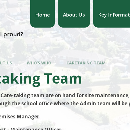
Home
About Us
Key Informat
l proud?
UT US
WHO’S WHO
CARETAKING TEAM
taking Team
 Care-taking team are on hand for site maintenance, 
ugh the school office where the Admin team will be 
Premises Manager
st - Maintenance Officer