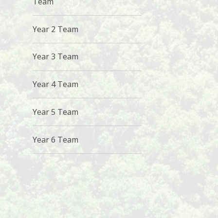
Team
Year 2 Team
Year 3 Team
Year 4 Team
Year 5 Team
Year 6 Team