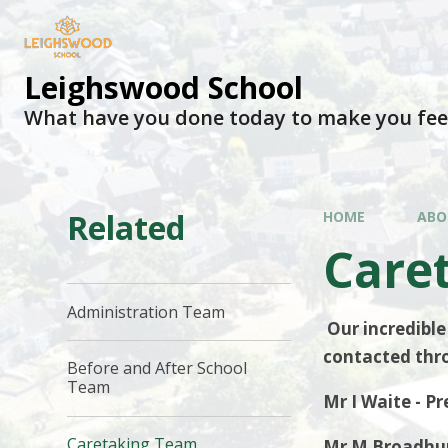
Leighswood School
What have you done today to make you fee
Related
HOME
ABO
Care
Administration Team
Our incredible
contacted thro
Before and After School
Team
Mr I Waite - 
Caretaking Team
Mr M Broadhur