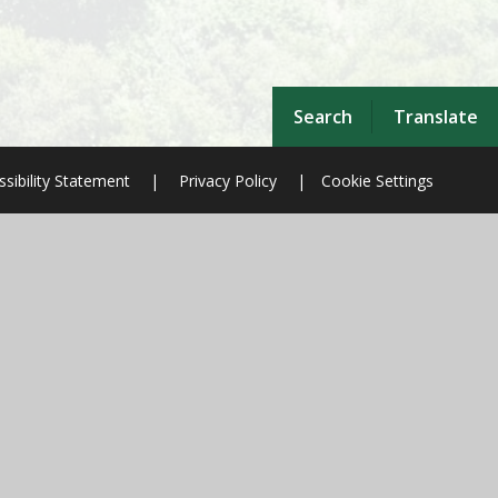
Search
Translate
sibility Statement
|
Privacy Policy
|
Cookie Settings