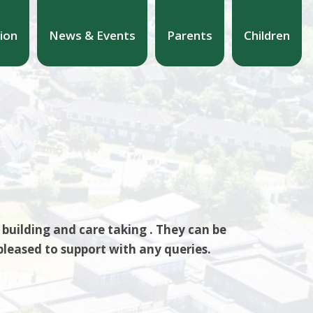
ion
News & Events
Parents
Children
building and care taking . They can be
pleased to support with any queries.