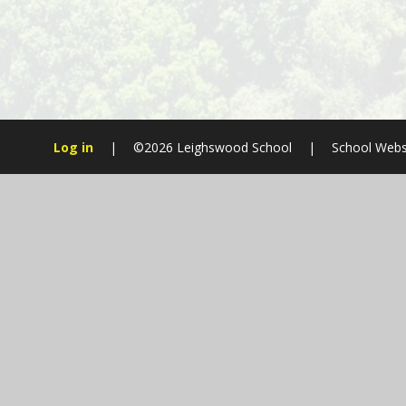
Log in
|
©2026 Leighswood School
|
School Webs
Cookie Policy
This site uses cookies to store information on your computer.
Cl
Accept All
Manage Cookies
Deny All