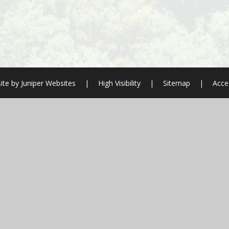
ite by
Juniper Websites
|
High Visibility
|
Sitemap
|
Acces
ick here for more information