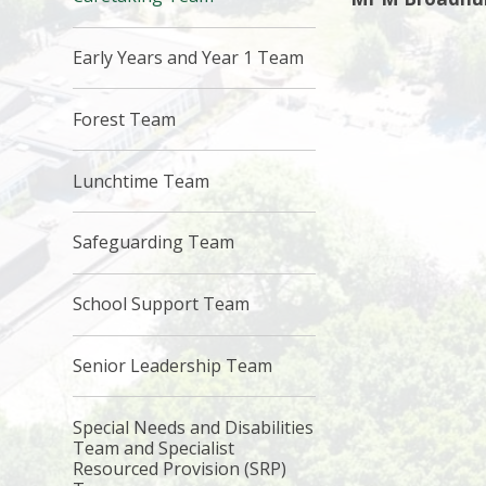
Early Years and Year 1 Team
Forest Team
Lunchtime Team
Safeguarding Team
School Support Team
Senior Leadership Team
Special Needs and Disabilities
Team and Specialist
Resourced Provision (SRP)