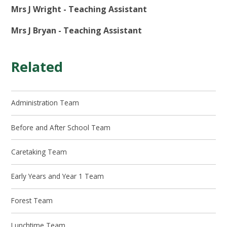
Mrs J Wright - Teaching Assistant
Mrs J Bryan - Teaching Assistant
Related
Administration Team
Before and After School Team
Caretaking Team
Early Years and Year 1 Team
Forest Team
Lunchtime Team