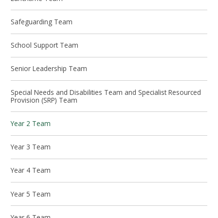
Safeguarding Team
School Support Team
Senior Leadership Team
Special Needs and Disabilities Team and Specialist Resourced
Provision (SRP) Team
Year 2 Team
Year 3 Team
Year 4 Team
Year 5 Team
Year 6 Team