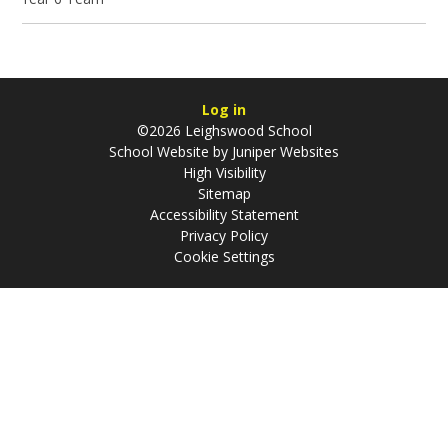
Log in
©2026 Leighswood School
School Website by
Juniper Websites
High Visibility
Sitemap
Accessibility Statement
Privacy Policy
Cookie Settings