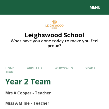
MENU
Leighswood School
What have you done today to make you feel
proud?
HOME
ABOUT US
WHO’S WHO
YEAR 2
TEAM
Year 2 Team
Mrs A Cooper - Teacher
Miss A Milne - Teacher