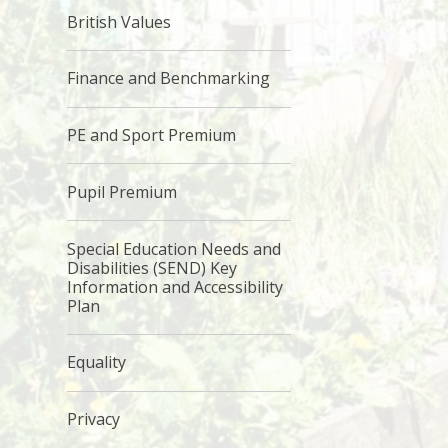
British Values
Finance and Benchmarking
PE and Sport Premium
Pupil Premium
Special Education Needs and
Disabilities (SEND) Key
Information and Accessibility
Plan
Equality
Privacy