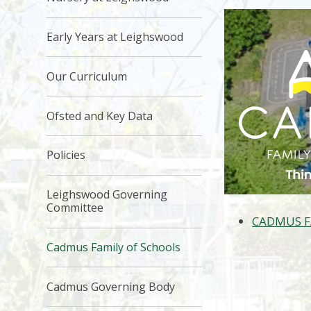
Early Years at Leighswood
Our Curriculum
Ofsted and Key Data
Policies
Leighswood Governing
Committee
CADMUS F
Cadmus Family of Schools
Cadmus Governing Body