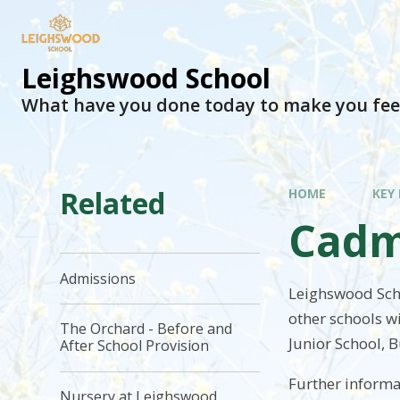
Leighswood School
What have you done today to make you fee
Related
HOME
KEY
Cadm
Admissions
Leighswood Scho
other schools w
The Orchard - Before and
Junior School, B
After School Provision
Further inform
Nursery at Leighswood