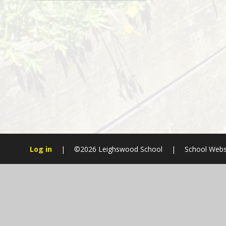
Log in
|
©2026 Leighswood School
|
School Webs
Cookie Policy
This site uses cookies to store information on your computer.
Cl