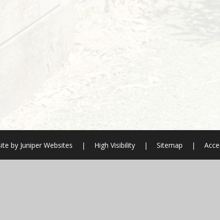
ite by
Juniper Websites
|
High Visibility
|
Sitemap
|
Acces
ick here for more information