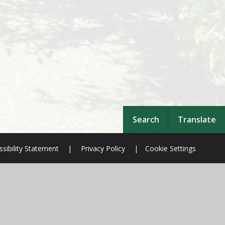
Search
Translate
sibility Statement
|
Privacy Policy
|
Cookie Settings