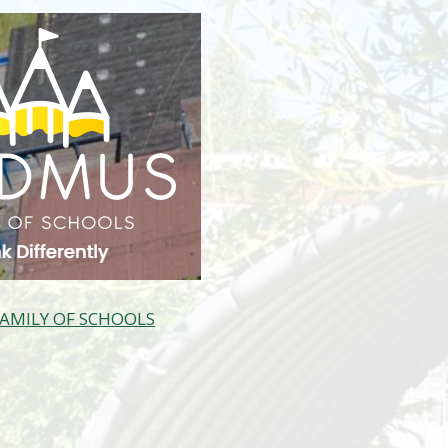
AMILY OF SCHOOLS