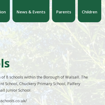
ion
News & Events
Parents
Children
ls
 of 8 schools within the Borough of Walsall. The
ant School, Chuckery Primary School, Palfery
all Junior School.
schools.co.uk/