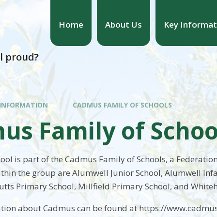
Home
About Us
Key Informat
l proud?
 INFORMATION
CADMUS FAMILY OF SCHOOLS
us Family of Schoo
ol is part of the Cadmus Family of Schools, a Federation
ithin the group are Alumwell Junior School, Alumwell Inf
utts Primary School, Millfield Primary School, and Whiteh
ation about Cadmus can be found at https://www.cadmus