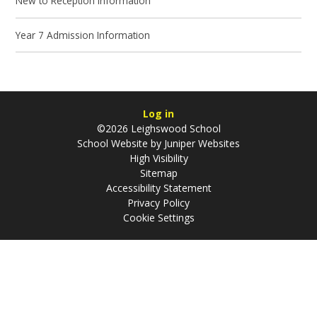
New to Reception Information
Year 7 Admission Information
Log in
©2026 Leighswood School
School Website by
Juniper Websites
High Visibility
Sitemap
Accessibility Statement
Privacy Policy
Cookie Settings