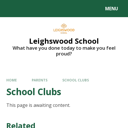
MENU
Leighswood School
What have you done today to make you feel
proud?
HOME
PARENTS
SCHOOL CLUBS
School Clubs
This page is awaiting content.
Related