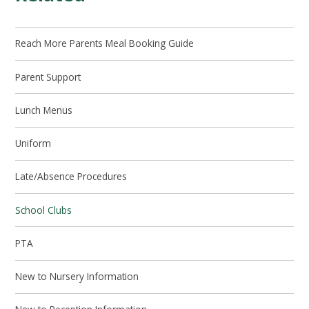
Reach More Parents Meal Booking Guide
Parent Support
Lunch Menus
Uniform
Late/Absence Procedures
School Clubs
PTA
New to Nursery Information