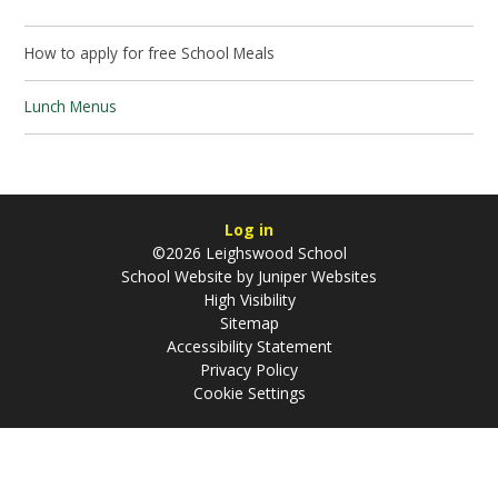
How to apply for free School Meals
Lunch Menus
Log in
©2026 Leighswood School
School Website by
Juniper Websites
High Visibility
Sitemap
Accessibility Statement
Privacy Policy
Cookie Settings