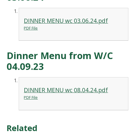
DINNER MENU wc 03.06.24.pdf
PDF File
Dinner Menu from W/C
04.09.23
DINNER MENU wc 08.04.24.pdf
PDF File
Related