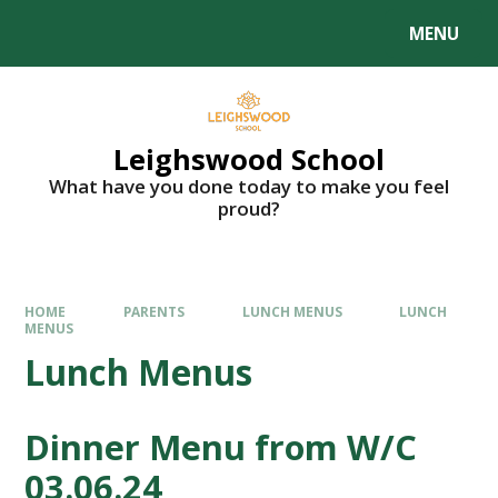
MENU
Leighswood School
What have you done today to make you feel
proud?
HOME
PARENTS
LUNCH MENUS
LUNCH
MENUS
Lunch Menus
Dinner Menu from W/C
03.06.24