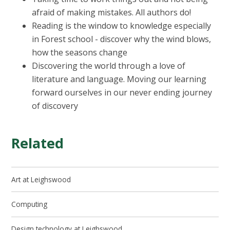
afraid of making mistakes. All authors do!
Reading is the window to knowledge especially
in Forest school - discover why the wind blows,
how the seasons change
Discovering the world through a love of
literature and language. Moving our learning
forward ourselves in our never ending journey
of discovery
Related
Art at Leighswood
Computing
Design technology at Leighswood