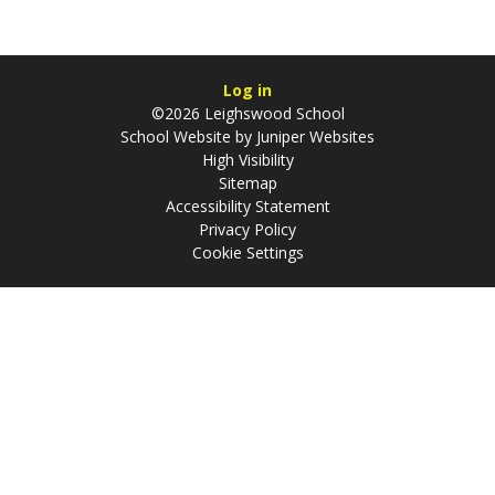
Log in
©2026 Leighswood School
School Website by
Juniper Websites
High Visibility
Sitemap
Accessibility Statement
Privacy Policy
Cookie Settings