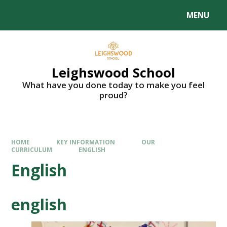
MENU
Leighswood School
What have you done today to make you feel
proud?
HOME
KEY INFORMATION
OUR
CURRICULUM
ENGLISH
English
english