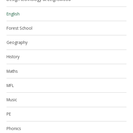
English
Forest School
Geography
History
Maths
MFL
Music
PE
Phonics