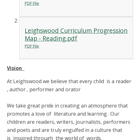
PDF File
Leighswood Curriculum Progression
Map - Reading.pdf
PDF File
Vision
At Leighswood we believe that every child is a reader
, author , performer and orator
We take great pride in creating an atmosphere that
promotes a love of literature and learning . Our
children are readers, writers, journalists, performers
and poets and are truly engulfed in a culture that
is inspired through the world of words.