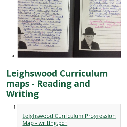
Leighswood Curriculum
maps - Reading and
Writing
Leighswood Curriculum Progression
Map - writing.pdf