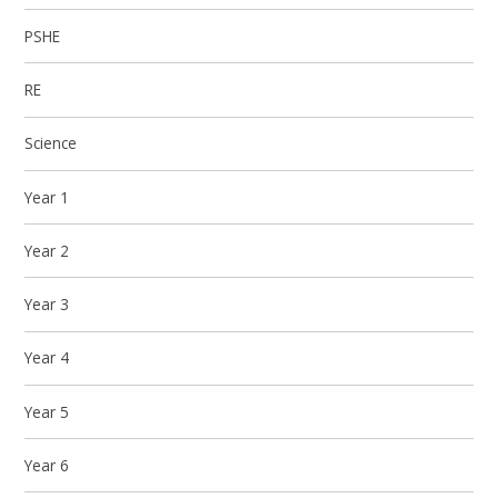
PSHE
RE
Science
Year 1
Year 2
Year 3
Year 4
Year 5
Year 6