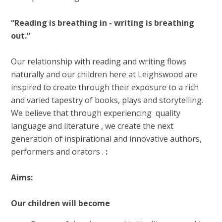
“Reading is breathing in - writing is breathing
out.”
Our relationship with reading and writing flows
naturally and our children here at Leighswood are
inspired to create through their exposure to a rich
and varied tapestry of books, plays and storytelling.
We believe that through experiencing quality
language and literature , we create the next
generation of inspirational and innovative authors,
performers and orators .
:
Aims:
Our children will become