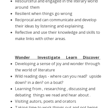
Resourceful and engaged in the literary world
around them
Resilient when things go wrong
Reciprocal and can communicate and develop
their ideas by listening and explaining.
Reflective and use their knowledge and skills to
make links with other areas.
Wonder Investigate Learn Discover
Developing a sense of joy and wonder through
the world of literature
Wild reading days - where can you read? upside
down? in a den? on a boat?
Learning from , researching , discussing and
debating things we read and hear about .
Visiting autors, poets and orators
Taking time to work things out and not being